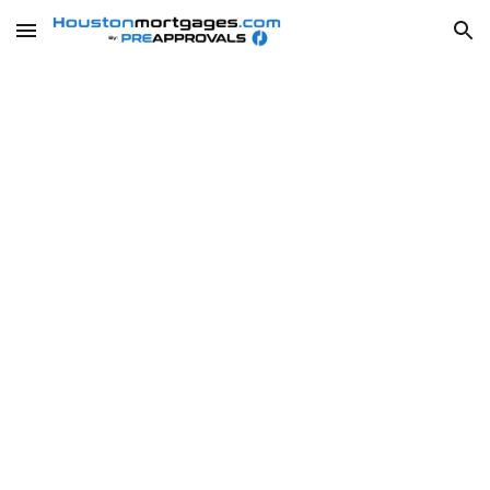
Skip to main content
Skip to navigation