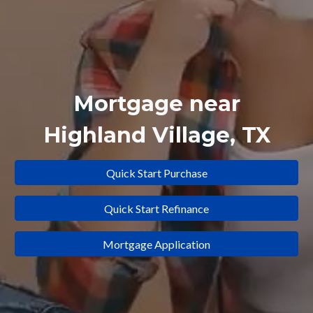
Mortgage near
Highland Village
, TX
Quick Start Purchase
Quick Start Refinance
Mortgage Application