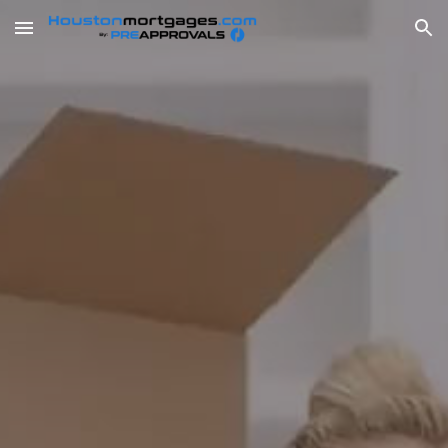
Skip to main content
Skip to navigation