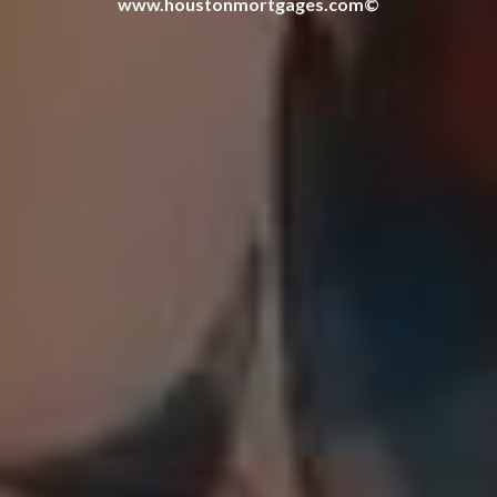
www.houstonmortgages.com©