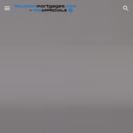
Skip to main content
Skip to navigation