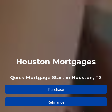
Houston Mortgages
Quick Mortgage Start in Houston, TX
Purchase
Refinance