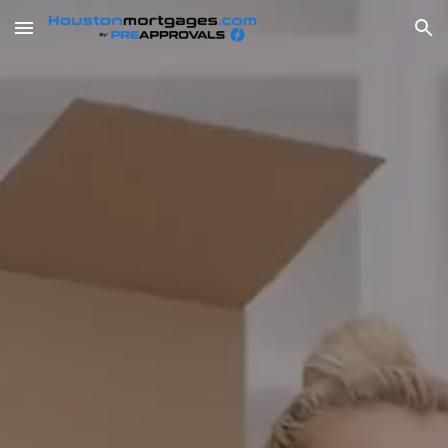
Skip to main content
Skip to navigation