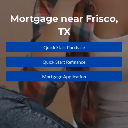
Mortgage near
Frisco
,
TX
Quick Start Purchase
Quick Start Refinance
Mortgage Application