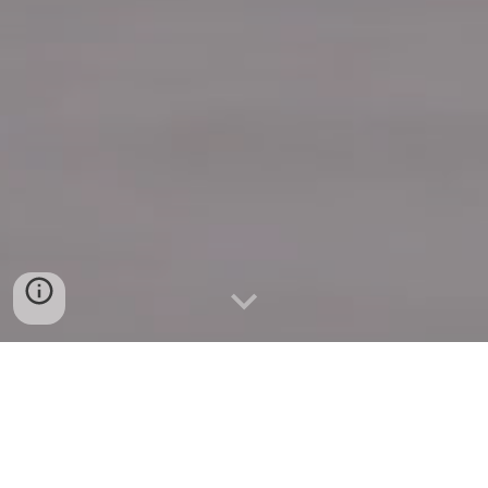
Quick Connect