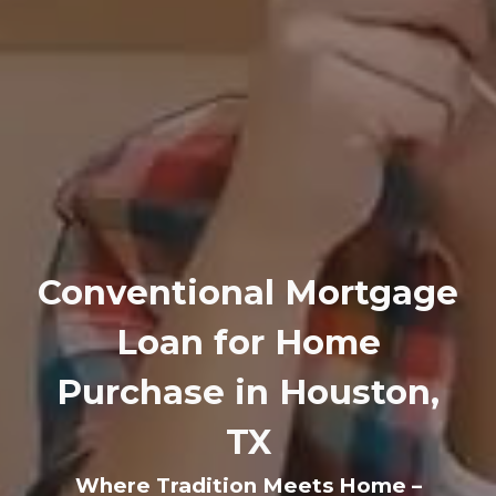
Conventional Mortgage
Loan for Home
Purchase in Houston,
TX
Where Tradition Meets Home –