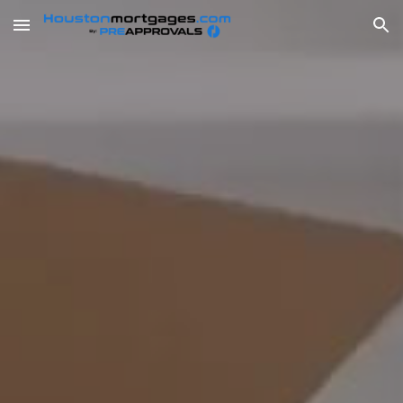
Skip to main content
Skip to navigation