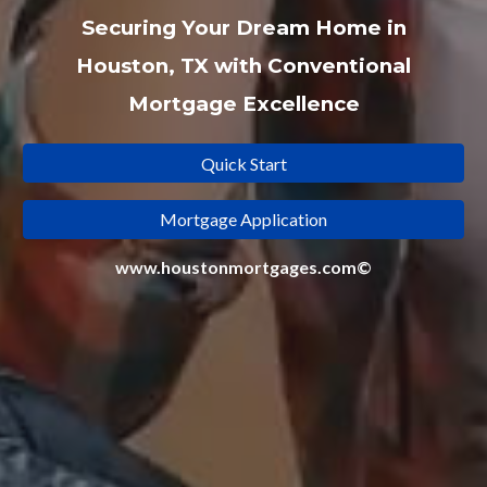
Securing Your Dream Home in
Houston, TX with Conventional
Mortgage Excellence
Quick Start
Mortgage Application
www.houstonmortgages.com©