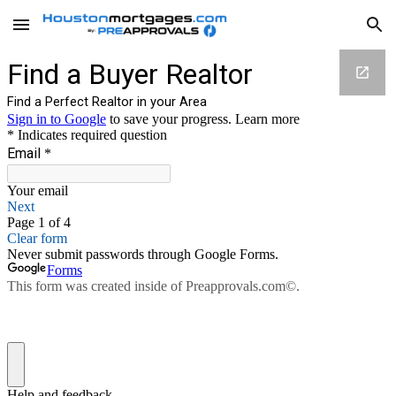
Skip to main content
Skip to navigation