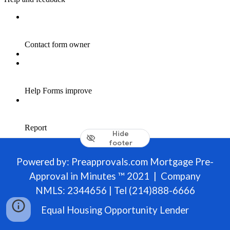
Hide
footer
Powered by: Preapprovals.com Mortgage Pre-
Approval in Minutes ™ 2021 | Company
NMLS: 2344656 | Tel (214)888-6666
Equal Housing Opportunity Lender